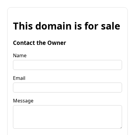
This domain is for sale
Contact the Owner
Name
Email
Message